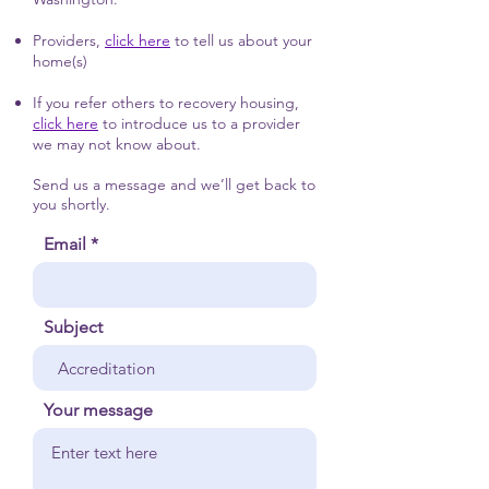
Providers,
click here
to tell us about your
home(s)
If you refer others to recovery housing,
click here
to introduce us to a provider
we may not know about.
Send us a message and we’ll get back to
you shortly.
Email
Subject
Your message