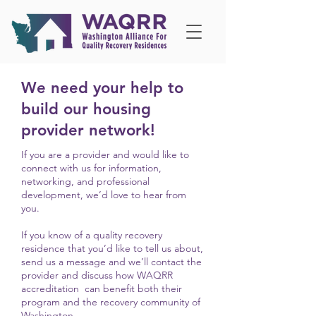
We need your help to
build our housing
provider network!
If you are a provider and would like to
connect with us for information,
networking, and professional
development, we’d love to hear from
you.
If you know of a quality recovery
residence that you’d like to tell us about,
s
end us a message
and we’ll
contact the
provider and discuss how WAQRR
accreditation can benefit both their
program and the recovery community of
Washington.