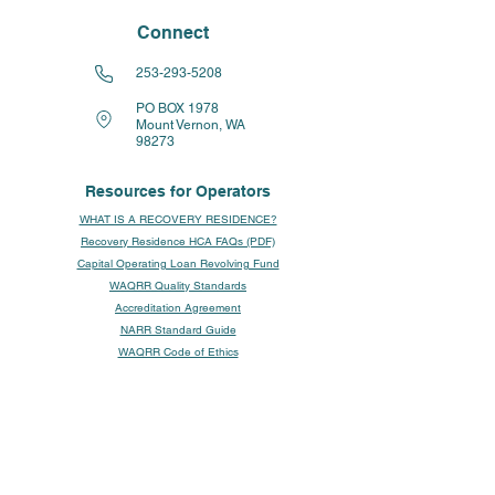
Connect
253-293-5208
PO BOX 1978
Mount Vernon, WA
98273
Resources for Operators
WHAT IS A RECOVERY RESIDENCE?
Recovery Residence HCA FAQs (PDF)
Capital Operating Loan Revolving Fund
WAQRR Quality Standards
Accreditation Agreement
NARR Standard Guide
WAQRR Code of Ethics
WAQRR / NARR Levels of Care
WAQRR Writing Guides
WAQRR Resident Intake Guide
A Guide to Fair Housing
Fair Housing Act Guidance (HUD/DOJ)
NARR Resource Page