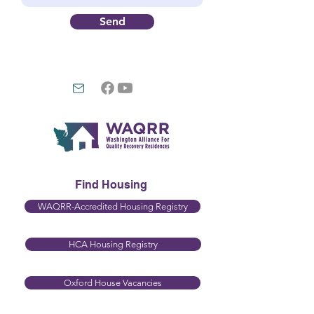
Send
Find Housing
WAQRR-Accredited Housing Registry
HCA Housing Registry​
Oxford House Vacancies