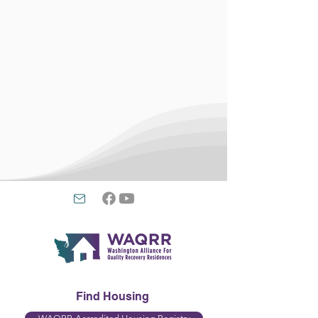
Find Housing