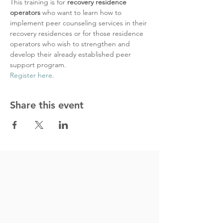
This training is for 
recovery residence 
operators 
who want to learn how to 
implement peer counseling services in their 
recovery residences or for those residence 
operators who wish to strengthen and 
develop their already established peer 
support program.
Register here.
Share this event