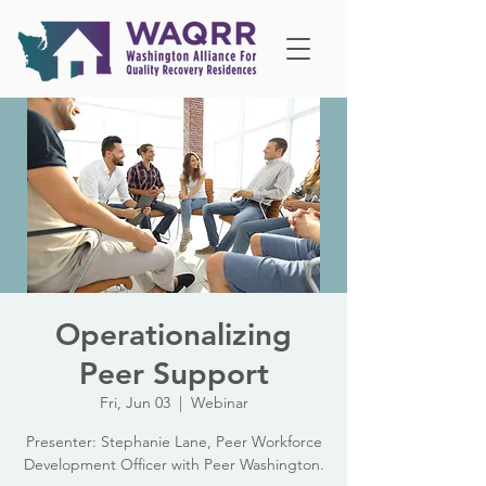
Operationalizing
Peer Support
Fri, Jun 03
  |  
Webinar
Presenter: Stephanie Lane, Peer Workforce
Development Officer with Peer Washington.