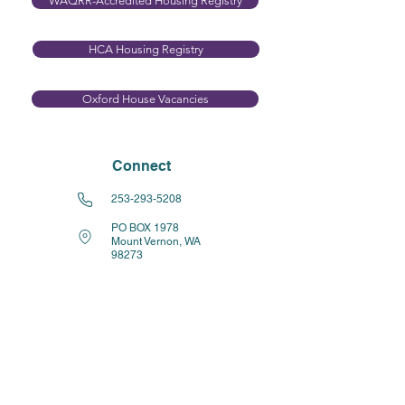
WAQRR-Accredited Housing Registry
HCA Housing Registry​
Oxford House Vacancies
Connect
253-293-5208
PO BOX 1978
Mount Vernon, WA
98273
Resources for Operators
WHAT IS A RECOVERY RESIDENCE?
Recovery Residence HCA FAQs (PDF)
Capital Operating Loan Revolving Fund
WAQRR Quality Standards
Accreditation Agreement