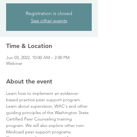
Registration is closed
See other events
Time & Location
Jun 03, 2022, 10:00 AM – 2:00 PM
Webinar
About the event
Learn how to implement an evidence-
based practice peer support program. 
Learn about supervision, WAC's and other 
guiding principles of the Washington State 
Certified Peer Counseling training 
program. We will also explore other non-
Medicaid peer support programs. 