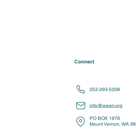
Connect
253-293-5208
info@waqrr.org
PO BOX 1978
Mount Vernon, WA 9