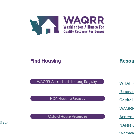
Find Housing
Resou
WAQRR-Accredited Housing Registry
WHAT 
Recove
HCA Housing Registry​
Capital
WAQRR 
Oxford House Vacancies
Accredi
8273
NARR S
WAQRR 