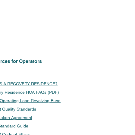
rces for Operators
IS A RECOVERY RESIDENCE?
ry Residence HCA FAQs (PDF)
 Operating Loan Revolving Fund
Quality Standards
tation Agreement
tandard Guide
Code of Ethics