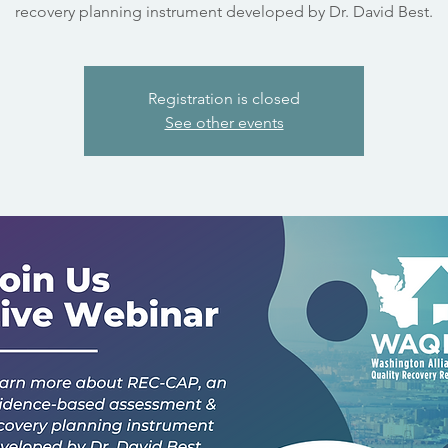
recovery planning instrument developed by Dr. David Best.
Registration is closed
See other events