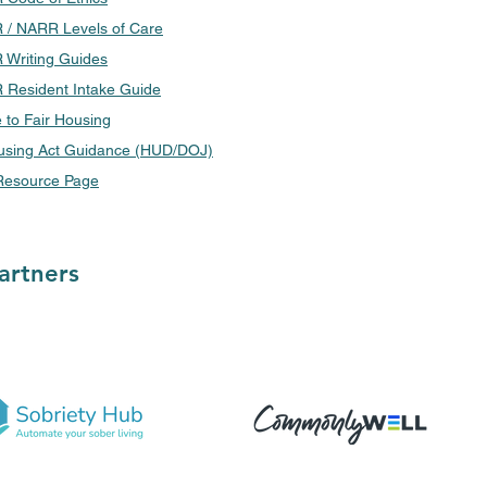
/ NARR Levels of Care
Writing Guides
Resident Intake Guide
 to Fair Housing
using Act Guidance (HUD/DOJ)
esource Page
artners