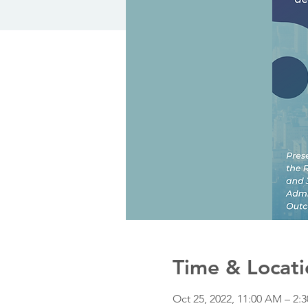
Time & Locati
Oct 25, 2022, 11:00 AM – 2: