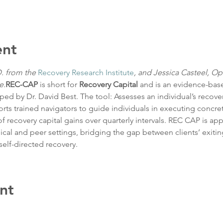
ent
. from the 
Recovery Research Institute
, and Jessica Casteel, Op
e.
REC-CAP
 is short for 
Recovery Capital 
and is an evidence-bas
d by Dr. David Best. The tool: Assesses an individual’s recovery
ts trained navigators to guide individuals in executing concrete
recovery capital gains over quarterly intervals. REC CAP is app
ical and peer settings, bridging the gap between clients’ exiti
self-directed recovery.
nt