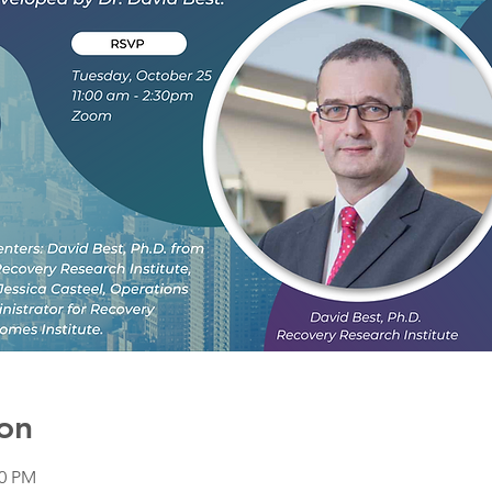
on
30 PM