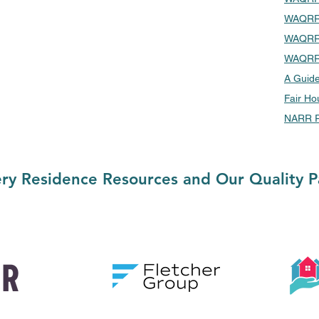
WAQRR 
WAQRR 
WAQRR 
A Guide
Fair Ho
NARR R
ry Residence Resources and Our Quality P