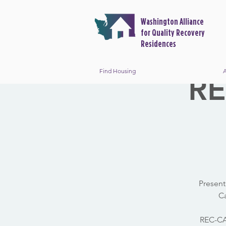
Washington Alliance
for Quality Recovery
Residences
Find Housing
A
RE
Present
Ca
REC-CAP