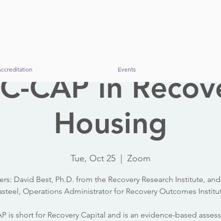
ccreditation
Events
C-CAP in Recov
Housing
Tue, Oct 25
  |  
Zoom
ers: David Best, Ph.D. from the Recovery Research Institute, and
steel, Operations Administrator for Recovery Outcomes Institu
 is short for Recovery Capital and is an evidence-based asse