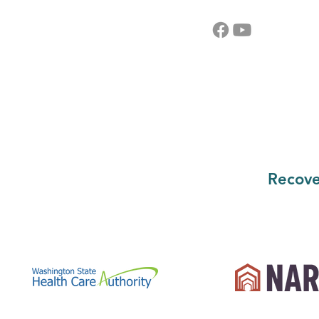
Recove