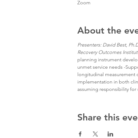
Zoom
About the ev
Presenters: David Best, Ph.D
Recovery Outcomes Institut
planning instrument develope
unmet service needs -Suppor
longitudinal measurement of 
implementation in both clin
assuming responsibility for 
Share this eve