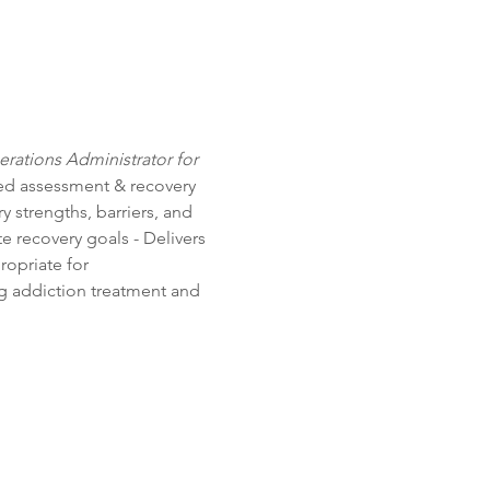
erations Administrator for 
ed assessment & recovery 
 strengths, barriers, and 
 recovery goals - Delivers 
ropriate for 
ng addiction treatment and 