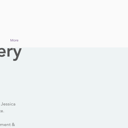
More
ery
 Jessica
te.
ssment &