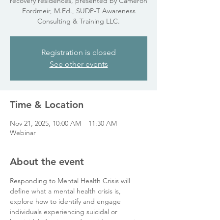
recovery residences, presented by Cameron
Fordmeir, M.Ed., SUDP-T Awareness
Consulting & Training LLC.
Registration is closed
See other events
Time & Location
Nov 21, 2025, 10:00 AM – 11:30 AM
Webinar
About the event
Responding to Mental Health Crisis will 
define what a mental health crisis is, 
explore how to identify and engage 
individuals experiencing suicidal or 