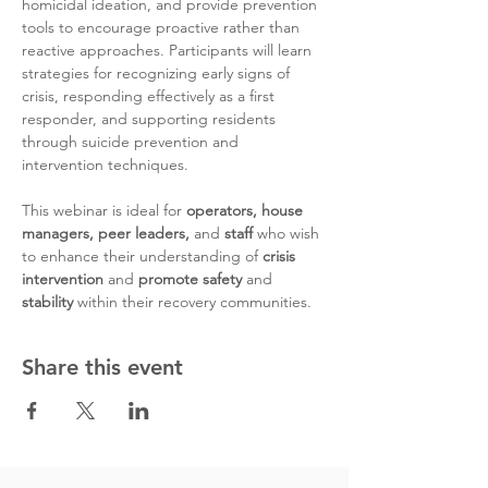
homicidal ideation, and provide prevention 
tools to encourage proactive rather than 
reactive approaches. Participants will learn 
strategies for recognizing early signs of 
crisis, responding effectively as a first 
responder, and supporting residents 
through suicide prevention and 
intervention techniques. 
This webinar is ideal for 
operators, house 
managers, peer leaders, 
and 
staff 
who wish 
to enhance their understanding of 
crisis 
intervention
 and 
promote safety
 and 
stability
 within their recovery communities.
Share this event