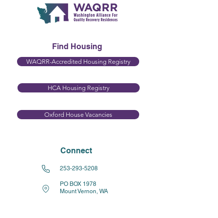
Find Housing
WAQRR-Accredited Housing Registry
HCA Housing Registry​
Oxford House Vacancies
Connect
253-293-5208
PO BOX 1978
Mount Vernon, WA
98273