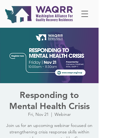
Responding to
Mental Health Crisis
Fri, Nov 21
  |  
Webinar
Join us for an upcoming webinar focused on
strengthening crisis response skills within